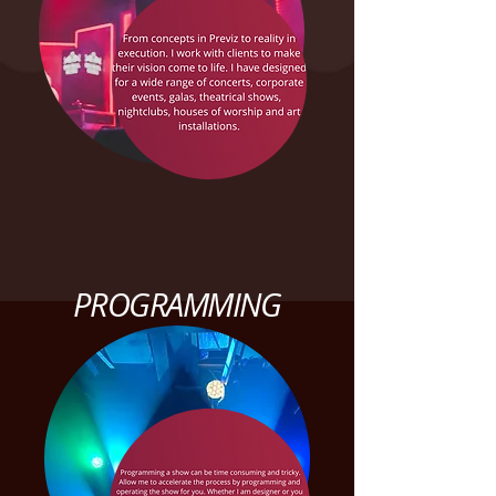
PROGRAMMING