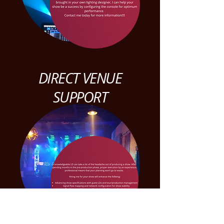
DIRECT VENUE
SUPPORT