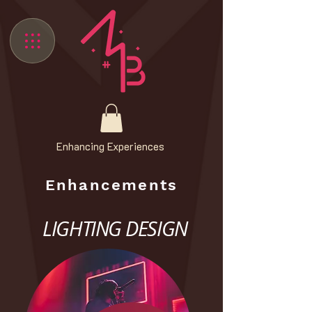
Enhancing Experiences
Enhancements
LIGHTING DESIGN