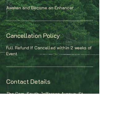
Awaken and Become an Enhancer
Cancellation Policy
Full Refund If Cancelled within 2 weeks of
Event
Contact Details
The Gem, South Jefferson Avenue, St.
Louis, MO, USA