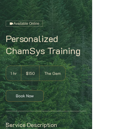
Available Online
Personalized
ChamSys Training
150
US
1 hr
1
$150
The Gem
dollars
h
Book Now
Service Description