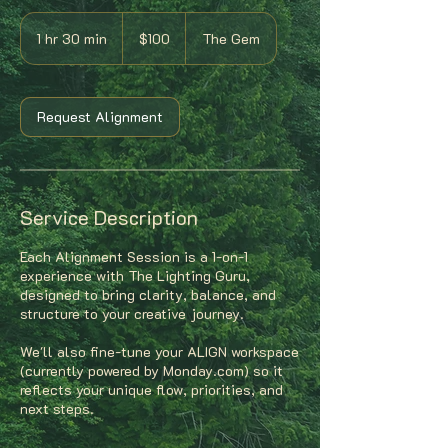
100
US
1 hr 30 min
1
$100
The Gem
dollars
h
3
0
m
Request Alignment
i
n
Service Description
Each Alignment Session is a 1-on-1
experience with The Lighting Guru,
designed to bring clarity, balance, and
structure to your creative journey.
We'll also fine-tune your ALIGN workspace
(currently powered by Monday.com) so it
reflects your unique flow, priorities, and
next steps.