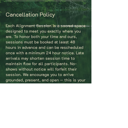
Cancellation Policy
Each Alignment Session is a sacred space
designed to meet you exactly where you
are. To honor both your time and ours,
sessions must be booked at least 48
hours in advance and can be rescheduled
once with a minimum 24 hour notice. Late
arrivals may shorten session time to
maintain flow for all participants. No-
shows without notice will forfeit their
session. We encourage you to arrive
grounded, present, and open — this is your
time to realign, reflect, and reconnect
with your creative rhythm.
Contact Details
The Gem, South Jefferson Avenue, St.