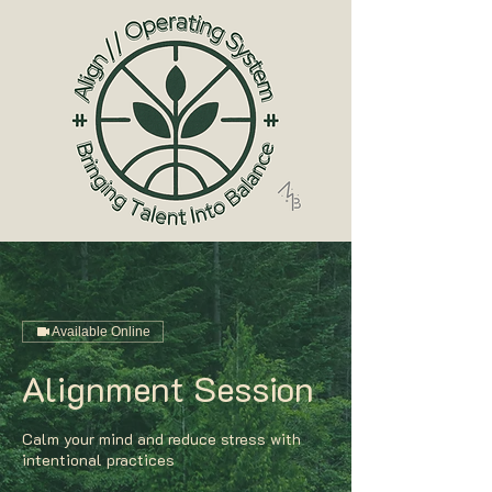
Available Online
Alignment Session
Calm your mind and reduce stress with
intentional practices