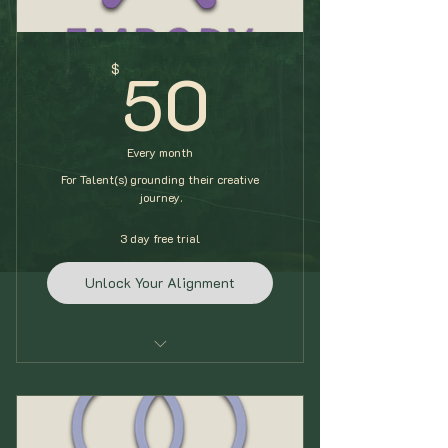
50$
50
$
Every month
For Talent(s) grounding their creative
journey.
3 day free trial
Unlock Your Alignment
Self-Alignment Check In
Daily Routine Block