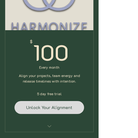
Talent Gear Inventory
Includes (ONE) 60min Alignment
Session (Free 2hr for Setup)
100$
100
$
Every month
Align your projects, team energy and
release timelines with intention.
5 day free trial
Unlock Your Alignment
Embody+