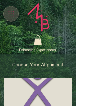
Enhancing Experiences
Choose Your Alignmemt