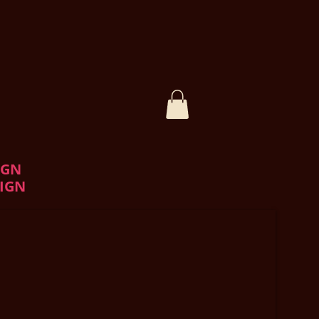
IGN
IGN