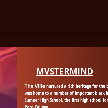
MVSTERMIND
The Ville
nurtured a rich heritage for the b
was home to a number of important black i
Sumner High School, the first high school for
Poro College.