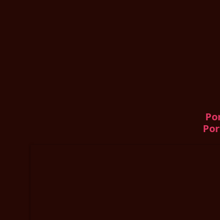
Por
Por