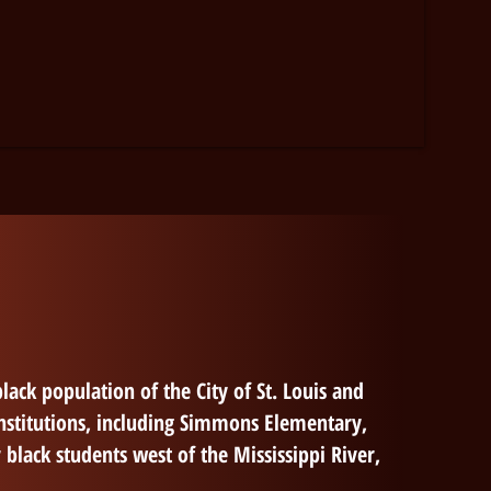
lack population of the City of St. Louis and
nstitutions, including Simmons
Elementary
,
 black students west of the Mississippi River,