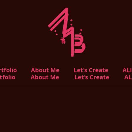
tfolio
About Me
Let's Create
AL
tfolio
About Me
Let's Create
AL