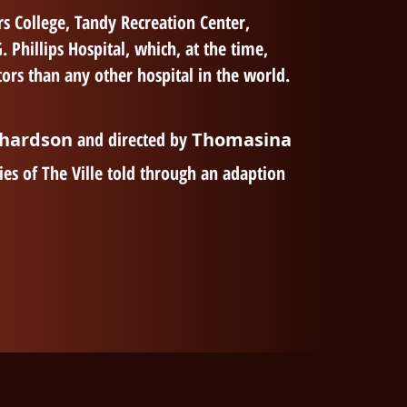
s College, Tandy Recreation Center,
hillips Hospital, which, at the time,
ors than any other hospital in the world.
chardson
and directed by
Thomasina
ies of The Ville told through an adaption