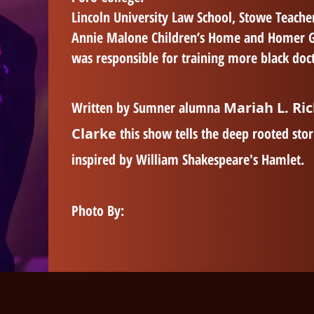
Lincoln University Law School, Stowe Teacher
Annie Malone Children’s Home and Homer G. P
was responsible for training more black doct
Written by Sumner alumna
Mariah L. Ri
Clarke
this show tells the deep rooted stor
inspired by William Shakespeare's Hamlet.
Photo By: